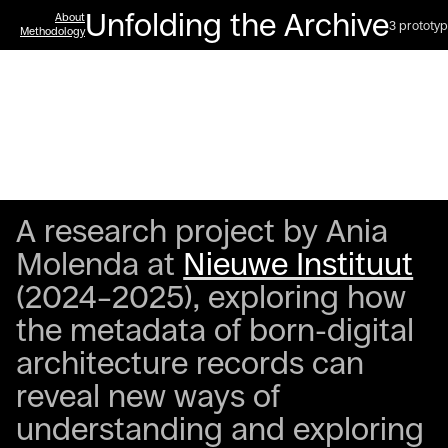
Unfolding the Archive
About
3 prototyp
Methodology
A research project by Ania
Molenda at
Nieuwe Instituut
(2024–2025), exploring how
the metadata of born-digital
architecture records can
reveal new ways of
understanding and exploring