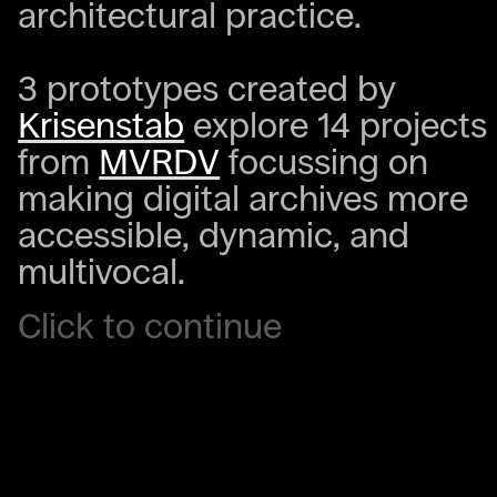
architectural practice.
3 prototypes created by
Krisenstab
explore 14 projects
from
MVRDV
focussing on
making digital archives more
accessible, dynamic, and
multivocal.
Click to continue