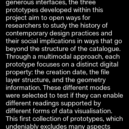
generous interfaces, the three
prototypes developed within this
project aim to open ways for
researchers to study the history of
contemporary design practices and
their social implications in ways that go
beyond the structure of the catalogue.
Through a multimodal approach, each
prototype focuses on a distinct digital
property: the creation date, the file
layer structure, and the geometry
information. These different modes
were selected to test if they can enable
different readings supported by
different forms of data visualisation.
This first collection of prototypes, which
undeniably excludes many aspects