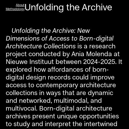
Unfolding the Archive
About
Methodology
Unfolding the Archive: New
Dimensions of Access to Born-digital
Architecture Collections
is a research
project conducted by Ania Molenda at
Nieuwe Instituut between 2024-2025. It
explored how affordances of born-
digital design records could improve
access to contemporary architecture
collections in ways that are dynamic
and networked, multimodal, and
multivocal. Born-digital architecture
archives present unique opportunities
to study and interpret the intertwined