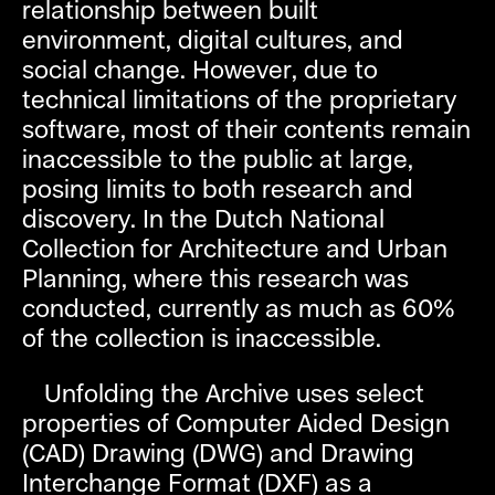
relationship between built
environment, digital cultures, and
social change. However, due to
technical limitations of the proprietary
software, most of their contents remain
inaccessible to the public at large,
posing limits to both research and
discovery. In the Dutch National
Collection for Architecture and Urban
Planning, where this research was
conducted, currently as much as 60%
of the collection is inaccessible.
Unfolding the Archive uses select
properties of Computer Aided Design
(CAD) Drawing (DWG) and Drawing
Interchange Format (DXF) as a