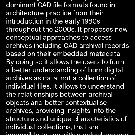
dominant CAD file formats found in
architecture practice from their
introduction in the early 1980s
throughout the 2000s. It proposes new
conceptual approaches to access
archives including CAD archival records
based on their embedded metadata.
By doing so it allows the users to form
a better understanding of born digital
archives as data, not a collection of
individual files. It allows to understand
the relationships between archival
objects and better contextualise
archives, providing insights into the
structure and unique characteristics of
individual collections, that are