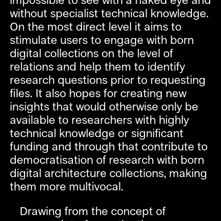
impossible to see with a naked eye and
without specialist technical knowledge.
On the most direct level it aims to
stimulate users to engage with born
digital collections on the level of
relations and help them to identify
research questions prior to requesting
files. It also hopes for creating new
insights that would otherwise only be
available to researchers with highly
technical knowledge or significant
funding and through that contribute to
democratisation of research with born
digital architecture collections, making
them more multivocal.
Drawing from the concept of