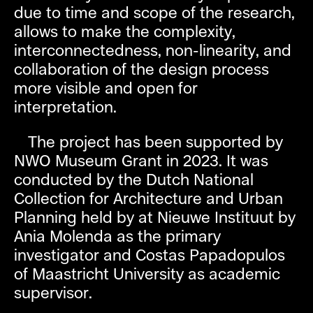
due to time and scope of the research,
allows to make the complexity,
interconnectedness, non-linearity, and
collaboration of the design process
more visible and open for
interpretation.
The project has been supported by
NWO Museum Grant in 2023. It was
conducted by the Dutch National
Collection for Architecture and Urban
Planning held by at Nieuwe Instituut by
Ania Molenda as the primary
investigator and Costas Papadopulos
of Maastricht University as academic
supervisor.